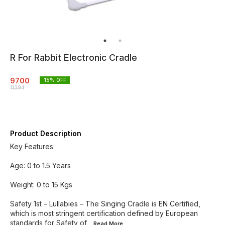
R For Rabbit Electronic Cradle
9700
15
% OFF
11394
Product Description
Key Features:
Age: 0 to 1.5 Years
Weight: 0 to 15 Kgs
Safety 1st – Lullabies – The Singing Cradle is EN Certified,
which is most stringent certification defined by European
standards for Safety of
...Read
More