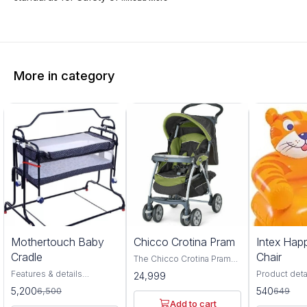
More in category
0%
17%
Mothertouch Baby
Chicco Crotina Pram
Intex Hap
FF
OFF
Cradle
Chair
The Chicco Crotina Pram
Red is a perfect addition to
Features & details
Product deta
24,999
any new baby's nursery. It
Compact Cradle is a
Recommend
5,200
540
6,500
649
is a brightly colored pram
premium cradle with
Product Read
that is perfect for little
Add to cart
complete comfort.
Furniture b