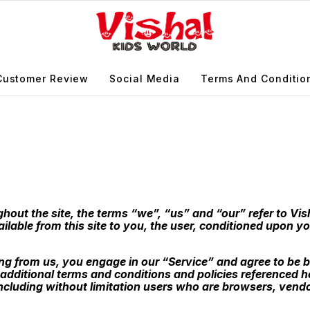
Customer Review
Social Media
Terms And Conditio
out the site, the terms “we”, “us” and “our” refer to Vish
ailable from this site to you, the user, conditioned upon yo
ing from us, you engage in our “Service” and agree to be 
 additional terms and conditions and policies referenced h
, including without limitation users who are browsers, ven