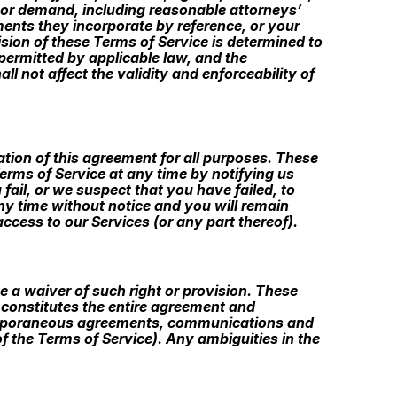
m or demand, including reasonable attorneys’
ments they incorporate by reference, or your
ision of these Terms of Service is determined to
 permitted by applicable law, and the
 not affect the validity and enforceability of
ination of this agreement for all purposes. These
erms of Service at any time by notifying us
fail, or we suspect that you have failed, to
ny time without notice and you will remain
ccess to our Services (or any part thereof).
te a waiver of such right or provision. These
e constitutes the entire agreement and
temporaneous agreements, communications and
of the Terms of Service). Any ambiguities in the