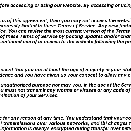
fore accessing or using our website. By accessing or usin
ions of this agreement, then you may not access the websit
expressly limited to these Terms of Service. Any new featu
vice. You can review the most current version of the Terms
 of these Terms of Service by posting updates and/or change
 continued use of or access to the website following the 
sent that you are at least the age of majority in your stat
sidence and you have given us your consent to allow any o
 unauthorized purpose nor may you, in the use of the Servi
You must not transmit any worms or viruses or any code of 
rmination of your Services.
e for any reason at any time. You understand that your con
) transmissions over various networks; and (b) changes 
 information is always encrypted during transfer over net