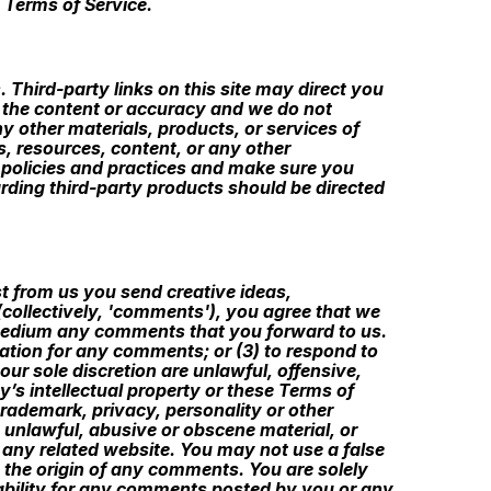
 Terms of Service.
 Third-party links on this site may direct you
ng the content or accuracy and we do not
ny other materials, products, or services of
s, resources, content, or any other
s policies and practices and make sure you
ding third-party products should be directed
st from us you send creative ideas,
 (collectively, 'comments'), you agree that we
ny medium any comments that you forward to us.
ation for any comments; or (3) to respond to
ur sole discretion are unlawful, offensive,
’s intellectual property or these Terms of
trademark, privacy, personality or other
e unlawful, abusive or obscene material, or
 any related website. You may not use a false
o the origin of any comments. You are solely
ability for any comments posted by you or any