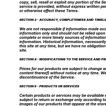
copy, sell, resell or exploit any portion of the
service is provided, without express written pe
or otherwise affect these Terms.
SECTION 3 - ACCURACY, COMPLETENESS AND TIMELI
We are not responsible if information made avail
information only and should not be relied upon
complete or more timely sources of information. 
information. Historical information, necessarily
this site at any time, but we have no obligation
site.
SECTION 4 - MODIFICATIONS TO THE SERVICE AND PR
Prices for our products are subject to change w
content thereof) without notice at any time. We
discontinuance of the Service.
SECTION 5 - PRODUCTS OR SERVICES
Certain products or services may be available 
subject to return or exchange only according to
images of our products that appear at the stor