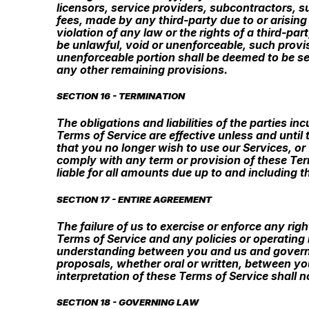
licensors, service providers, subcontractors, 
fees, made by any third-party due to or arising
violation of any law or the rights of a third-p
be unlawful, void or unenforceable, such provis
unenforceable portion shall be deemed to be sev
any other remaining provisions.
SECTION 16 - TERMINATION
The obligations and liabilities of the parties i
Terms of Service are effective unless and until
that you no longer wish to use our Services, or 
comply with any term or provision of these Ter
liable for all amounts due up to and including 
SECTION 17 - ENTIRE AGREEMENT
The failure of us to exercise or enforce any rig
Terms of Service and any policies or operating 
understanding between you and us and govern
proposals, whether oral or written, between you
interpretation of these Terms of Service shall n
SECTION 18 - GOVERNING LAW