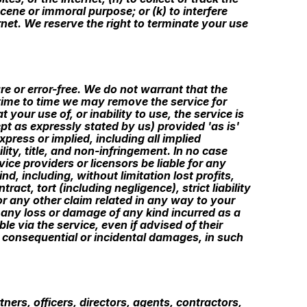
scene or immoral purpose; or (k) to interfere
rnet. We reserve the right to terminate your use
re or error-free. We do not warrant that the
m time to time we may remove the service for
 your use of, or inability to use, the service is
pt as expressly stated by us) provided 'as is'
press or implied, including all implied
lity, title, and non-infringement. In no case
vice providers or licensors be liable for any
nd, including, without limitation lost profits,
ct, tort (including negligence), strict liability
or any other claim related in any way to your
or any loss or damage of any kind incurred as a
le via the service, even if advised of their
for consequential or incidental damages, in such
ners, officers, directors, agents, contractors,