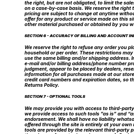
the right, but are not obligated, to limit the sa
on a case-by-case basis. We reserve the right to
pricing are subject to change at anytime withou
offer for any product or service made on this si
other material purchased or obtained by you wil
SECTION 6 - ACCURACY OF BILLING AND ACCOUNT I
We reserve the right to refuse any order you pla
household or per order. These restrictions may
use the same billing and/or shipping address. 
e-mail and/or billing address/phone number prov
judgment, appear to be placed by dealers, rese
information for all purchases made at our stor
credit card numbers and expiration dates, so t
Returns Policy.
SECTION 7 - OPTIONAL TOOLS
We may provide you with access to third-party
we provide access to such tools ”as is” and “a
endorsement. We shall have no liability whatsoe
offered through the site is entirely at your ow
tools are provided by the relevant third-party 