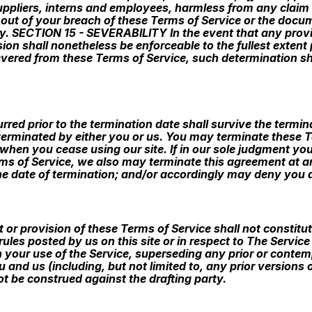
suppliers, interns and employees, harmless from any clai
 out of your breach of these Terms of Service or the docu
arty. SECTION 15 - SEVERABILITY In the event that any prov
ion shall nonetheless be enforceable to the fullest extent
ered from these Terms of Service, such determination shall
ncurred prior to the termination date shall survive the term
 terminated by either you or us. You may terminate these T
when you cease using our site. If in our sole judgment you 
ms of Service, we also may terminate this agreement at a
the date of termination; and/or accordingly may deny you a
ht or provision of these Terms of Service shall not constitu
rules posted by us on this site or in respect to The Servic
 your use of the Service, superseding any prior or con
 and us (including, but not limited to, any prior versions 
ot be construed against the drafting party.