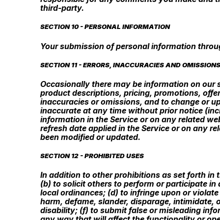
third-party.
SECTION 10 - PERSONAL INFORMATION
Your submission of personal information throug
SECTION 11 - ERRORS, INACCURACIES AND OMISSION
Occasionally there may be information on our si
product descriptions, pricing, promotions, offer
inaccuracies or omissions, and to change or upd
inaccurate at any time without prior notice (in
information in the Service or on any related web
refresh date applied in the Service or on any re
been modified or updated.
SECTION 12 - PROHIBITED USES
In addition to other prohibitions as set forth in
(b) to solicit others to perform or participate in
local ordinances; (d) to infringe upon or violate 
harm, defame, slander, disparage, intimidate, or
disability; (f) to submit false or misleading in
any way that will affect the functionality or ope