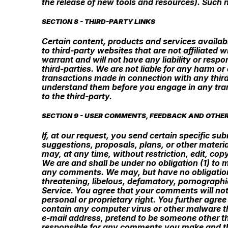
the release of new tools and resources). Such n
SECTION 8 - THIRD-PARTY LINKS
Certain content, products and services availabl
to third-party websites that are not affiliated
warrant and will not have any liability or respon
third-parties. We are not liable for any harm o
transactions made in connection with any third
understand them before you engage in any tran
to the third-party.
SECTION 9 - USER COMMENTS, FEEDBACK AND OTHE
If, at our request, you send certain specific s
suggestions, proposals, plans, or other materia
may, at any time, without restriction, edit, co
We are and shall be under no obligation (1) to
any comments. We may, but have no obligation t
threatening, libelous, defamatory, pornographic
Service. You agree that your comments will not 
personal or proprietary right. You further agre
contain any computer virus or other malware th
e-mail address, pretend to be someone other tha
responsible for any comments you make and the