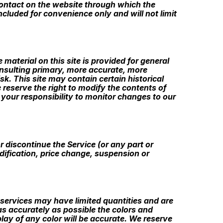
y contact on the website through which the
cluded for convenience only and will not limit
 material on this site is provided for general
onsulting primary, more accurate, more
sk. This site may contain certain historical
e reserve the right to modify the contents of
s your responsibility to monitor changes to our
r discontinue the Service (or any part or
odification, price change, suspension or
 services may have limited quantities and are
as accurately as possible the colors and
ay of any color will be accurate. We reserve