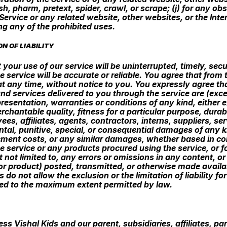
sh, pharm, pretext, spider, crawl, or scrape; (j) for any ob
Service or any related website, other websites, or the Inte
ing any of the prohibited uses.
N OF LIABILITY
your use of our service will be uninterrupted, timely, secu
e service will be accurate or reliable. You agree that fro
at any time, without notice to you. You expressly agree that
and services delivered to you through the service are (exce
resentation, warranties or conditions of any kind, either ex
chantable quality, fitness for a particular purpose, durabi
yees, affiliates, agents, contractors, interns, suppliers, ser
dental, punitive, special, or consequential damages of any ki
ement costs, or any similar damages, whether based in contra
he service or any products procured using the service, or f
t not limited to, any errors or omissions in any content, 
(or product) posted, transmitted, or otherwise made availab
s do not allow the exclusion or the limitation of liability 
imited to the maximum extent permitted by law.
 Vishal Kids and our parent, subsidiaries, affiliates, part