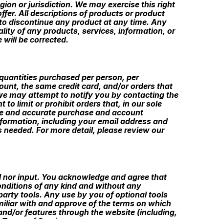
gion or jurisdiction. We may exercise this right
ffer. All descriptions of products or product
t to discontinue any product at any time. Any
ality of any products, services, information, or
 will be corrected.
l quantities purchased per person, per
unt, the same credit card, and/or orders that
 we may attempt to notify you by contacting the
o limit or prohibit orders that, in our sole
lete and accurate purchase and account
nformation, including your email address and
 needed. For more detail, please review our
l nor input. You acknowledge and agree that
onditions of any kind and without any
party tools. Any use by you of optional tools
amiliar with and approve of the terms on which
 and/or features through the website (including,