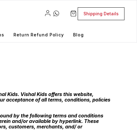
Shipping Details
ns
Return Refund Policy
Blog
al Kids. Vishal Kids offers this website,
ur acceptance of all terms, conditions, policies
bound by the following terms and conditions
erein and/or available by hyperlink. These
dors, customers, merchants, and/ or