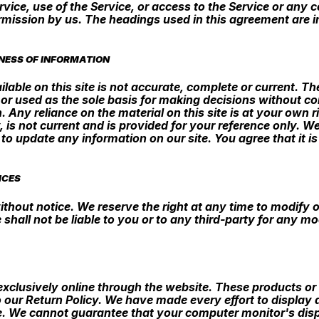
 Service, use of the Service, or access to the Service or an
rmission by us. The headings used in this agreement are in
NESS OF INFORMATION
able on this site is not accurate, complete or current. The
 or used as the sole basis for making decisions without c
Any reliance on the material on this site is at your own ri
, is not current and is provided for your reference only. W
 to update any information on our site. You agree that it i
ICES
ithout notice. We reserve the right at any time to modify o
 shall not be liable to you or to any third-party for any m
exclusively online through the website. These products or
 our Return Policy. We have made every effort to display 
e. We cannot guarantee that your computer monitor's displ