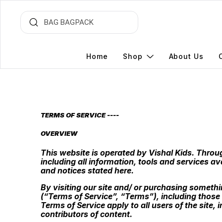
Home
Shop
About Us
TERMS OF SERVICE ----
OVERVIEW
This website is operated by Vishal Kids. Through
including all information, tools and services av
and notices stated here.
By visiting our site and/ or purchasing someth
(“Terms of Service”, “Terms”), including those
Terms of Service apply to all users of the site
contributors of content.