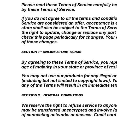
Please read these Terms of Service carefully be
by these Terms of Service.
If you do not agree to all the terms and condit
Service are considered an offer, acceptance is 
store shall also be subject to the Terms of Ser
the right to update, change or replace any part
check this page periodically for changes. Your
of those changes.
SECTION 1 - ONLINE STORE TERMS
By agreeing to these Terms of Service, you repre
age of majority in your state or province of re
You may not use our products for any illegal or
(including but not limited to copyright laws). 
any of the Terms will result in an immediate te
SECTION 2 - GENERAL CONDITIONS
We reserve the right to refuse service to anyon
may be transferred unencrypted and involve (a
of connecting networks or devices. Credit card