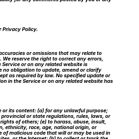
 Privacy Policy.
naccuracies or omissions that may relate to
. We reserve the right to correct any errors,
 Service or on any related website is
e no obligation to update, amend or clarify
cept as required by law. No specified update or
tion in the Service or on any related website has
e or its content: (a) for any unlawful purpose;
 provincial or state regulations, rules, laws, or
 rights of others; (e) to harass, abuse, insult,
 ethnicity, race, age, national origin, or
pe of malicious code that will or may be used in
es, or the Internet; (h) to collect or track the