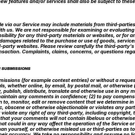
ew features and/or services shall also be subject to these
e via our Service may include materials from third-parties.
 with us. We are not responsible for examining or evaluati
sibility for any third-party materials or websites, or for a
r damages related to the purchase or use of goods, service
-party websites. Please review carefully the third-party'
saction. Complaints, claims, concerns, or questions regar
R SUBMISSIONS
ubmissions (for example contest entries) or without a reque
ls, whether online, by email, by postal mail, or otherwise
py, publish, distribute, translate and otherwise use in a
 maintain any comments in confidence; (2) to pay compens
o, monitor, edit or remove content that we determine in o
, obscene or otherwise objectionable or violates any party
violate any right of any third-party, including copyright, 
e that your comments will not contain libelous or otherwis
at could in any way affect the operation of the Service or
n yourself, or otherwise mislead us or third-parties as t
ir accuracy. We take no responsibility and assume no li