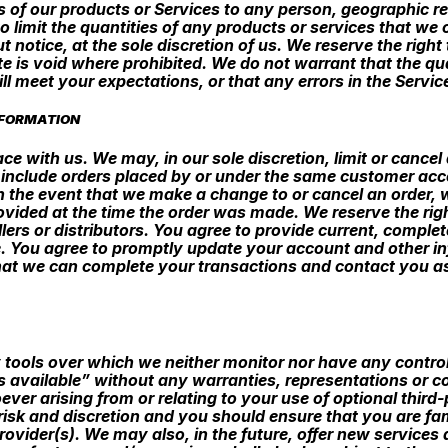
les of our products or Services to any person, geographic re
 limit the quantities of any products or services that we o
t notice, at the sole discretion of us. We reserve the righ
te is void where prohibited. We do not warrant that the qu
l meet your expectations, or that any errors in the Service
NFORMATION
ce with us. We may, in our sole discretion, limit or cance
 include orders placed by or under the same customer acco
In the event that we make a change to or cancel an order,
ided at the time the order was made. We reserve the right t
llers or distributors. You agree to provide current, comp
e. You agree to promptly update your account and other i
hat we can complete your transactions and contact you as
 tools over which we neither monitor nor have any contro
s available” without any warranties, representations or c
ver arising from or relating to your use of optional third-
n risk and discretion and you should ensure that you are f
provider(s). We may also, in the future, offer new services