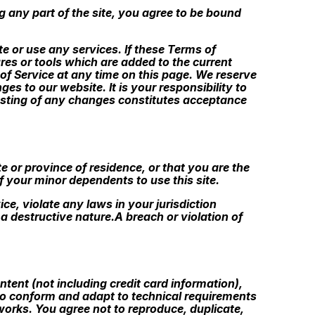
g any part of the site, you agree to be bound
e or use any services. If these Terms of
res or tools which are added to the current
 of Service at any time on this page. We reserve
s to our website. It is your responsibility to
posting of any changes constitutes acceptance
e or province of residence, or that you are the
f your minor dependents to use this site.
ce, violate any laws in your jurisdiction
a destructive nature.A breach or violation of
tent (not including credit card information),
to conform and adapt to technical requirements
works. You agree not to reproduce, duplicate,