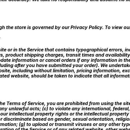
h the store is governed by our Privacy Policy. To view our
S
te or in the Service that contains typographical errors, i
s, product shipping charges, transit times and availability
ate information or cancel orders if any information in the
cluding after you have submitted your order). We undertak
site, including without limitation, pricing information, ex
lated website, should be taken to indicate that all informa
 the Terms of Service, you are prohibited from using the sit
 any unlawful acts; (c) to violate any international, federal,
our intellectual property rights or the intellectual property
 discriminate based on gender, sexual orientation, religion,
formation; (g) to upload or transmit viruses or any other ty
ration of the Service or of any related website, other websit