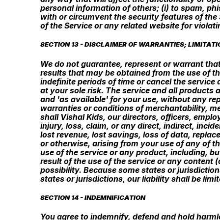
personal information of others; (i) to spam, phi
with or circumvent the security features of the 
of the Service or any related website for violat
SECTION 13 - DISCLAIMER OF WARRANTIES; LIMITATIO
We do not guarantee, represent or warrant that 
results that may be obtained from the use of th
indefinite periods of time or cancel the service 
at your sole risk. The service and all products 
and 'as available' for your use, without any rep
warranties or conditions of merchantability, mer
shall Vishal Kids, our directors, officers, emplo
injury, loss, claim, or any direct, indirect, inci
lost revenue, lost savings, loss of data, replac
or otherwise, arising from your use of any of t
use of the service or any product, including, bu
result of the use of the service or any content 
possibility. Because some states or jurisdiction
states or jurisdictions, our liability shall be l
SECTION 14 - INDEMNIFICATION
You agree to indemnify, defend and hold harmless