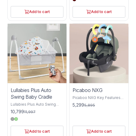
and social cues, it helps to
time comfier with R For Rabbit
keep the baby's
Dream Time- Premium
Add to cart
Add to cart
development on track. R for
Wooden Baby Cradle. Dream
Rabbit's Lullabies- The
Time wooden cradle for baby
Singing Cradle, Its Automatic
is a premium finish elegant
Gentle Balanced Swing & 16
cradle made with high-quality
tunes & 6 nature's music adds
pine wood. It's very easy to
extra serenity to the
install and can be moved from
ambiance. It has everything to
one place to another with the
make your baby more
help of wheels on it. The
comfortable & ensures
locking mechanism allows
parents & babies get a night'
you to keep the wooden
rest.
baby cradle swing firm and
give a happy dream time. So,
hurry up get this premium
wooden cradle for newborn
baby.
10%
10%
Lullabies Plus Auto
Picaboo NXG
OFF
OFF
Swing Baby Cradle
Picaboo NXG Key Features
Safety Meets Innovation:
Lullabies Plus Auto Swing
5,299
5,895
Equipped with ECE R44
Baby Cradle Make bedtime
10,799
11,997
safety certification and a 3-
soothing and secure with R
point harness system
for Rabbit’s Lullabies Plus
securing the shoulders, waist,
cradle. Designed for safety
and legs, the Picaboo NXG
and comfort, it features a 5-
Add to cart
Add to cart
prevents slips and falls while
point harness, anti-skid base,