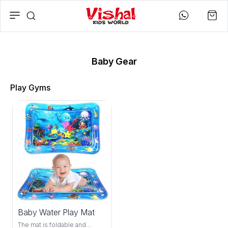
Baby Gear
Play Gyms
25%
Baby Water Play Mat
OFF
The mat is foldable and