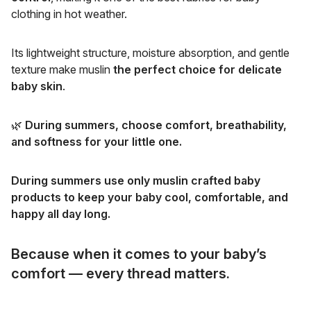
clothing in hot weather.
Its lightweight structure, moisture absorption, and gentle
texture make muslin
the perfect choice for delicate
baby skin
.
🌿
During summers, choose comfort, breathability,
and softness for your little one.
During summers use only muslin crafted baby
products to keep your baby cool, comfortable, and
happy all day long.
Because when it comes to your baby’s
comfort — every thread matters.