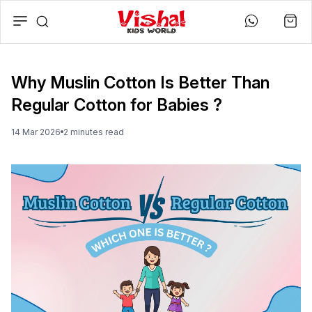
Why Muslin Cotton Is Better Than
Regular Cotton for Babies ?
14 Mar 2026
2
minute
s
read