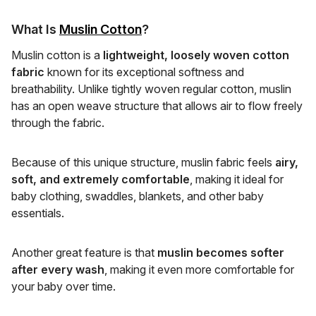
What Is
Muslin Cotton
?
Muslin cotton is a
lightweight, loosely woven cotton
fabric
known for its exceptional softness and
breathability. Unlike tightly woven regular cotton, muslin
has an open weave structure that allows air to flow freely
through the fabric.
Because of this unique structure, muslin fabric feels
airy,
soft, and extremely comfortable
, making it ideal for
baby clothing, swaddles, blankets, and other baby
essentials.
Another great feature is that
muslin becomes softer
after every wash
, making it even more comfortable for
your baby over time.