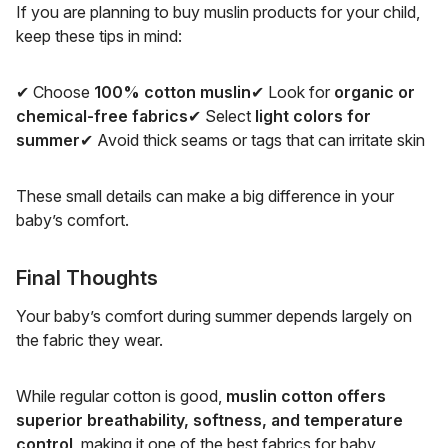
If you are planning to buy muslin products for your child,
keep these tips in mind:
✔ Choose
100% cotton muslin
✔ Look for
organic or
chemical-free fabrics
✔ Select
light colors for
summer
✔ Avoid thick seams or tags that can irritate skin
These small details can make a big difference in your
baby’s comfort.
Final Thoughts
Your baby’s comfort during summer depends largely on
the fabric they wear.
While regular cotton is good,
muslin cotton offers
superior breathability, softness, and temperature
control
, making it one of the best fabrics for baby