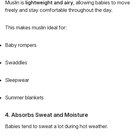
Muslin is
lightweight and airy
, allowing babies to move
freely and stay comfortable throughout the day.
This makes muslin ideal for:
Baby rompers
Swaddles
Sleepwear
Summer blankets
4. Absorbs Sweat and Moisture
Babies tend to sweat a lot during hot weather.