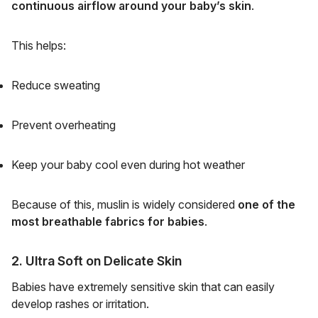
continuous airflow around your baby’s skin
.
This helps:
Reduce sweating
Prevent overheating
Keep your baby cool even during hot weather
Because of this, muslin is widely considered
one of the
most breathable fabrics for babies
.
2. Ultra Soft on Delicate Skin
Babies have extremely sensitive skin that can easily
develop rashes or irritation.