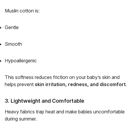
Muslin cotton is:
Gentle
Smooth
Hypoallergenic
This softness reduces friction on your baby’s skin and
helps prevent
skin irritation, redness, and discomfort
.
3. Lightweight and Comfortable
Heavy fabrics trap heat and make babies uncomfortable
during summer.