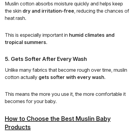
Muslin cotton absorbs moisture quickly and helps keep
the skin
dry and irritation-free
, reducing the chances of
heat rash.
This is especially important in
humid climates and
tropical summers
.
5. Gets Softer After Every Wash
Unlike many fabrics that become rough over time, muslin
cotton actually
gets softer with every wash
.
This means the more you use it, the more comfortable it
becomes for your baby.
How to Choose the Best Muslin Baby
Products