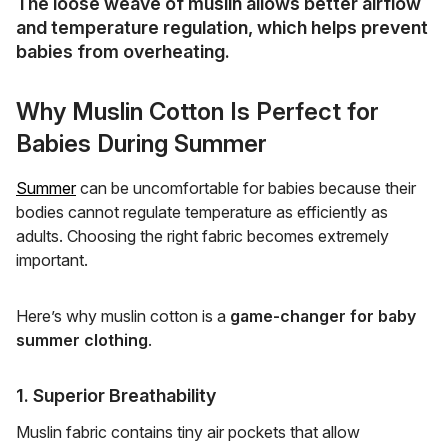
The loose weave of muslin allows
better airflow
and temperature regulation
, which helps prevent
babies from overheating.
Why Muslin Cotton Is Perfect for
Babies During Summer
Summer
can be uncomfortable for babies because their
bodies cannot regulate temperature as efficiently as
adults. Choosing the right fabric becomes extremely
important.
Here’s why muslin cotton is a
game-changer for baby
summer clothing
.
1. Superior Breathability
Muslin fabric contains tiny air pockets that allow