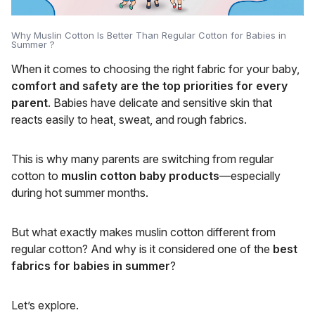
Why Muslin Cotton Is Better Than Regular Cotton for Babies in
Summer ?
When it comes to choosing the right fabric for your baby,
comfort and safety are the top priorities for every
parent
. Babies have delicate and sensitive skin that
reacts easily to heat, sweat, and rough fabrics.
This is why many parents are switching from regular
cotton to
muslin cotton baby products
—especially
during hot summer months.
But what exactly makes muslin cotton different from
regular cotton? And why is it considered one of the
best
fabrics for babies in summer
?
Let’s explore.