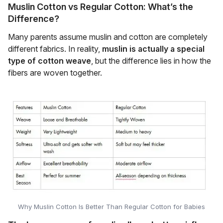
Muslin Cotton vs Regular Cotton: What’s the
Difference?
Many parents assume muslin and cotton are completely
different fabrics. In reality,
muslin is actually a special
type of cotton weave
, but the difference lies in how the
fibers are woven together.
Why Muslin Cotton Is Better Than Regular Cotton for Babies