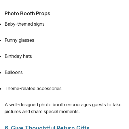
Photo Booth Props
Baby-themed signs
Funny glasses
Birthday hats
Balloons
Theme-related accessories
A well-designed photo booth encourages guests to take
pictures and share special moments.
6. Give Thoughtful Return Gifts