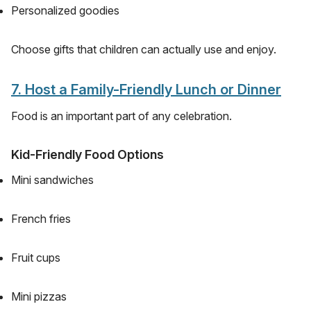
Personalized goodies
Choose gifts that children can actually use and enjoy.
7. Host a Family-Friendly Lunch or Dinner
Food is an important part of any celebration.
Kid-Friendly Food Options
Mini sandwiches
French fries
Fruit cups
Mini pizzas