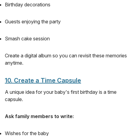
Birthday decorations
Guests enjoying the party
Smash cake session
Create a digital album so you can revisit these memories
anytime.
10. Create a Time Capsule
A unique idea for your baby's first birthday is a time
capsule.
Ask family members to write:
Wishes for the baby