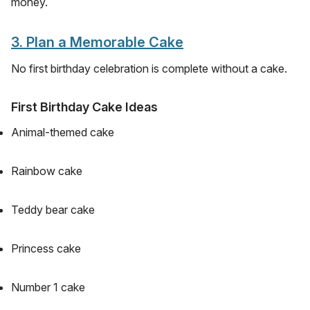
money.
3. Plan a Memorable Cake
No first birthday celebration is complete without a cake.
First Birthday Cake Ideas
Animal-themed cake
Rainbow cake
Teddy bear cake
Princess cake
Number 1 cake