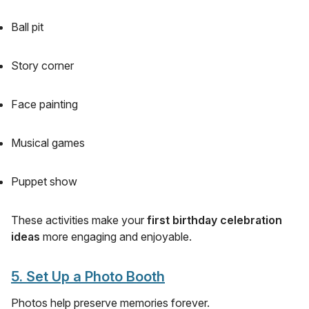
Ball pit
Story corner
Face painting
Musical games
Puppet show
These activities make your
first birthday celebration
ideas
more engaging and enjoyable.
5. Set Up a Photo Booth
Photos help preserve memories forever.