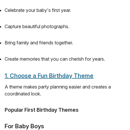
Celebrate your baby's first year.
Capture beautiful photographs.
Bring family and friends together.
Create memories that you can cherish for years.
1. Choose a Fun Birthday Theme
A theme makes party planning easier and creates a
coordinated look.
Popular First Birthday Themes
For Baby Boys