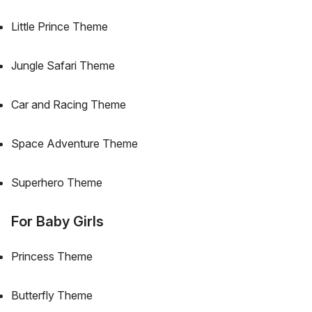
Little Prince Theme
Jungle Safari Theme
Car and Racing Theme
Space Adventure Theme
Superhero Theme
For Baby Girls
Princess Theme
Butterfly Theme