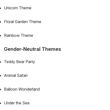
Unicorn Theme
Floral Garden Theme
Rainbow Theme
Gender-Neutral Themes
Teddy Bear Party
Animal Safari
Balloon Wonderland
Under the Sea