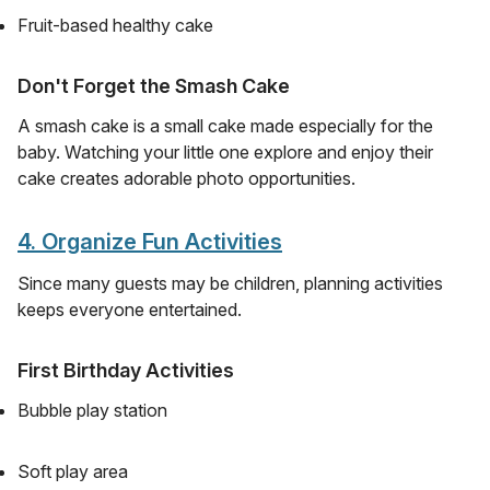
Fruit-based healthy cake
Don't Forget the Smash Cake
A smash cake is a small cake made especially for the
baby. Watching your little one explore and enjoy their
cake creates adorable photo opportunities.
4. Organize Fun Activities
Since many guests may be children, planning activities
keeps everyone entertained.
First Birthday Activities
Bubble play station
Soft play area