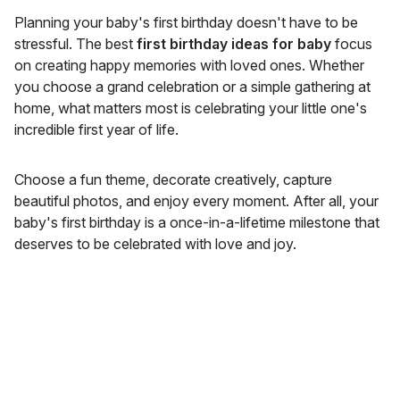
Planning your baby's first birthday doesn't have to be
stressful. The best
first birthday ideas for baby
focus
on creating happy memories with loved ones. Whether
you choose a grand celebration or a simple gathering at
home, what matters most is celebrating your little one's
incredible first year of life.
Choose a fun theme, decorate creatively, capture
beautiful photos, and enjoy every moment. After all, your
baby's first birthday is a once-in-a-lifetime milestone that
deserves to be celebrated with love and joy.