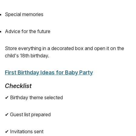
Special memories
Advice for the future
Store everything in a decorated box and open it on the
child's 18th birthday.
First Birthday Ideas for Baby Party
Checklist
✔ Birthday theme selected
✔ Guest list prepared
✔ Invitations sent