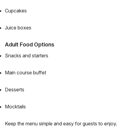
Cupcakes
Juice boxes
Adult Food Options
Snacks and starters
Main course buffet
Desserts
Mocktails
Keep the menu simple and easy for guests to enjoy.