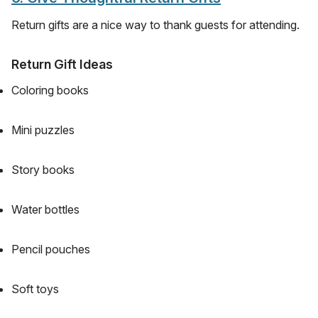
Return gifts are a nice way to thank guests for attending.
Return Gift Ideas
Coloring books
Mini puzzles
Story books
Water bottles
Pencil pouches
Soft toys