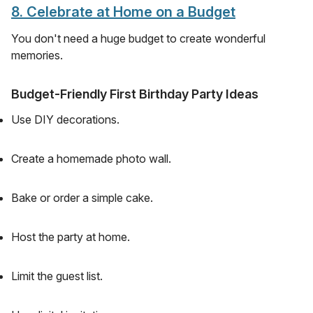
8. Celebrate at Home on a Budget
You don't need a huge budget to create wonderful
memories.
Budget-Friendly First Birthday Party Ideas
Use DIY decorations.
Create a homemade photo wall.
Bake or order a simple cake.
Host the party at home.
Limit the guest list.