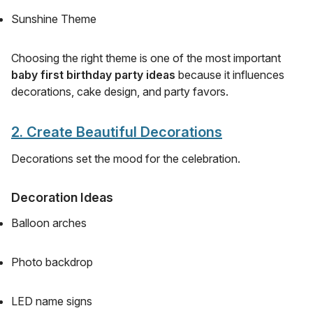
Sunshine Theme
Choosing the right theme is one of the most important
baby first birthday party ideas
because it influences
decorations, cake design, and party favors.
2. Create Beautiful Decorations
Decorations set the mood for the celebration.
Decoration Ideas
Balloon arches
Photo backdrop
LED name signs