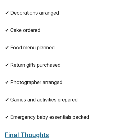
✔ Decorations arranged
✔ Cake ordered
✔ Food menu planned
✔ Return gifts purchased
✔ Photographer arranged
✔ Games and activities prepared
✔ Emergency baby essentials packed
Final Thoughts