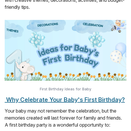
friendly tips.
First Birthday Ideas for Baby
Why Celebrate Your Baby's First Birthday?
Your baby may not remember the celebration, but the
memories created will last forever for family and friends.
A first birthday party is a wonderful opportunity to: