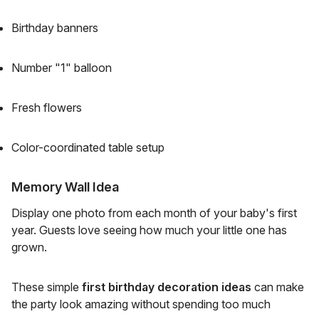
Birthday banners
Number "1" balloon
Fresh flowers
Color-coordinated table setup
Memory Wall Idea
Display one photo from each month of your baby's first
year. Guests love seeing how much your little one has
grown.
These simple
first birthday decoration ideas
can make
the party look amazing without spending too much