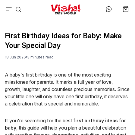
First Birthday Ideas for Baby: Make
Your Special Day
18 Jun 2026
3
minute
s
read
A baby's first birthday is one of the most exciting
milestones for parents. It marks a full year of love,
growth, laughter, and countless precious memories. Since
your little one will only have one first birthday, it deserves
a celebration that is special and memorable.
If you're searching for the best
first birthday ideas for
baby
, this guide will help you plan a beautiful celebration
with creative themes, decorations, activities, and budget-