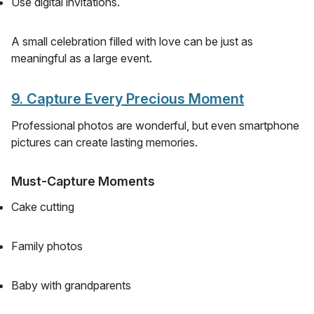
Use digital invitations.
A small celebration filled with love can be just as
meaningful as a large event.
9. Capture Every Precious Moment
Professional photos are wonderful, but even smartphone
pictures can create lasting memories.
Must-Capture Moments
Cake cutting
Family photos
Baby with grandparents