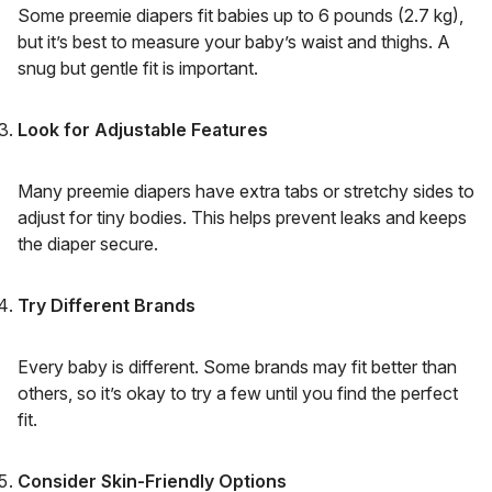
Some preemie diapers fit babies up to 6 pounds (2.7 kg),
but it’s best to measure your baby’s waist and thighs. A
snug but gentle fit is important.
Look for Adjustable Features
Many preemie diapers have extra tabs or stretchy sides to
adjust for tiny bodies. This helps prevent leaks and keeps
the diaper secure.
Try Different Brands
Every baby is different. Some brands may fit better than
others, so it’s okay to try a few until you find the perfect
fit.
Consider Skin-Friendly Options