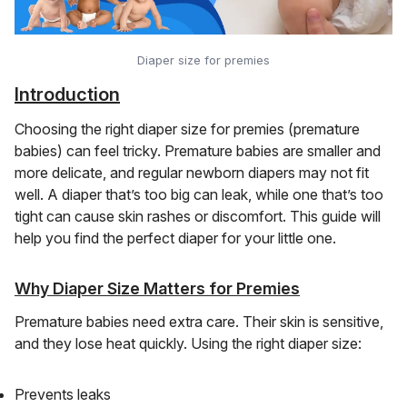
Diaper size for premies
Introduction
Choosing the right diaper size for premies (premature
babies) can feel tricky. Premature babies are smaller and
more delicate, and regular newborn diapers may not fit
well. A diaper that’s too big can leak, while one that’s too
tight can cause skin rashes or discomfort. This guide will
help you find the perfect diaper for your little one.
Why Diaper Size Matters for Premies
Premature babies need extra care. Their skin is sensitive,
and they lose heat quickly. Using the right diaper size:
Prevents leaks