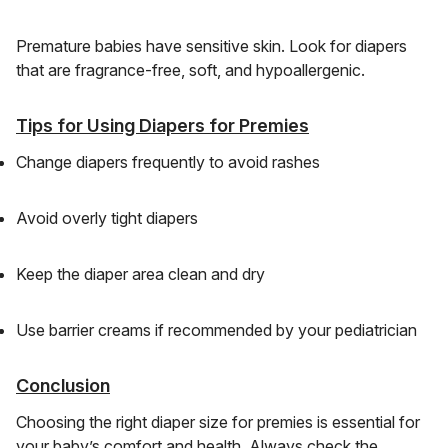
Premature babies have sensitive skin. Look for diapers
that are fragrance-free, soft, and hypoallergenic.
Tips for Using Diapers for Premies
Change diapers frequently to avoid rashes
Avoid overly tight diapers
Keep the diaper area clean and dry
Use barrier creams if recommended by your pediatrician
Conclusion
Choosing the right diaper size for premies is essential for
your baby’s comfort and health. Always check the