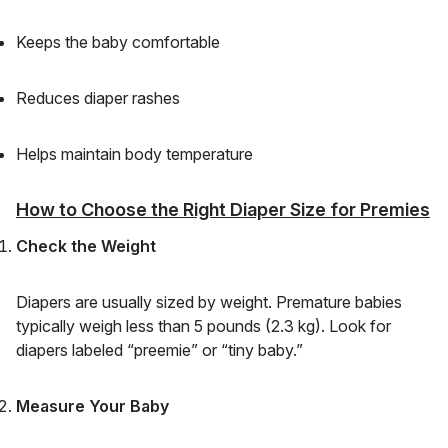
Keeps the baby comfortable
Reduces diaper rashes
Helps maintain body temperature
How to Choose the Right Diaper Size for Premies
Check the Weight
Diapers are usually sized by weight. Premature babies
typically weigh less than 5 pounds (2.3 kg). Look for
diapers labeled “preemie” or “tiny baby.”
Measure Your Baby