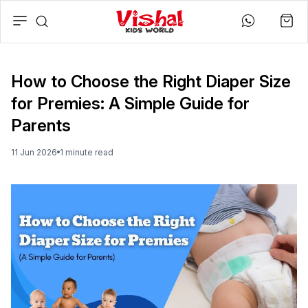
How to Choose the Right Diaper Size
for Premies: A Simple Guide for
Parents
11 Jun 2026
1
minute
read