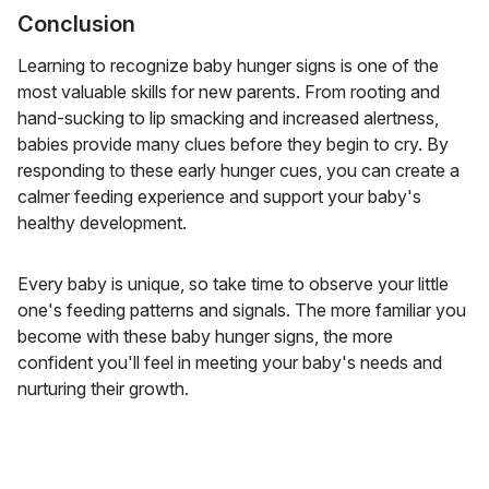
Conclusion
Learning to recognize baby hunger signs is one of the
most valuable skills for new parents. From rooting and
hand-sucking to lip smacking and increased alertness,
babies provide many clues before they begin to cry. By
responding to these early hunger cues, you can create a
calmer feeding experience and support your baby's
healthy development.
Every baby is unique, so take time to observe your little
one's feeding patterns and signals. The more familiar you
become with these baby hunger signs, the more
confident you'll feel in meeting your baby's needs and
nurturing their growth.