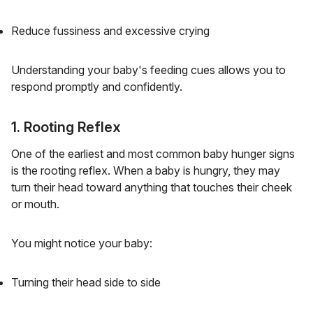
Reduce fussiness and excessive crying
Understanding your baby's feeding cues allows you to
respond promptly and confidently.
1. Rooting Reflex
One of the earliest and most common baby hunger signs
is the rooting reflex. When a baby is hungry, they may
turn their head toward anything that touches their cheek
or mouth.
You might notice your baby:
Turning their head side to side