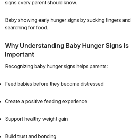
signs every parent should know.
Baby showing early hunger signs by sucking fingers and
searching for food.
Why Understanding Baby Hunger Signs Is
Important
Recognizing baby hunger signs helps parents:
Feed babies before they become distressed
Create a positive feeding experience
Support healthy weight gain
Build trust and bonding