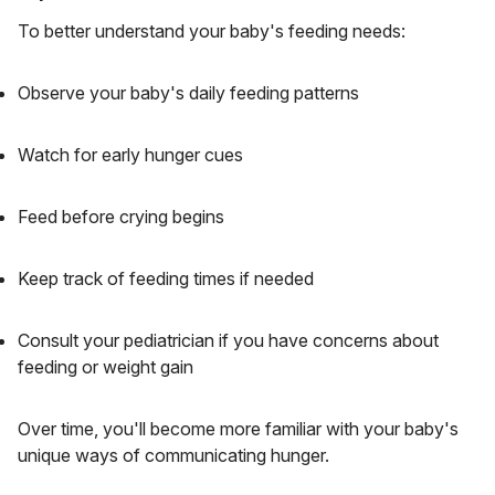
To better understand your baby's feeding needs:
Observe your baby's daily feeding patterns
Watch for early hunger cues
Feed before crying begins
Keep track of feeding times if needed
Consult your pediatrician if you have concerns about
feeding or weight gain
Over time, you'll become more familiar with your baby's
unique ways of communicating hunger.