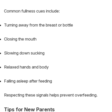
Common fullness cues include:
Turning away from the breast or bottle
Closing the mouth
Slowing down sucking
Relaxed hands and body
Falling asleep after feeding
Respecting these signals helps prevent overfeeding.
Tips for New Parents