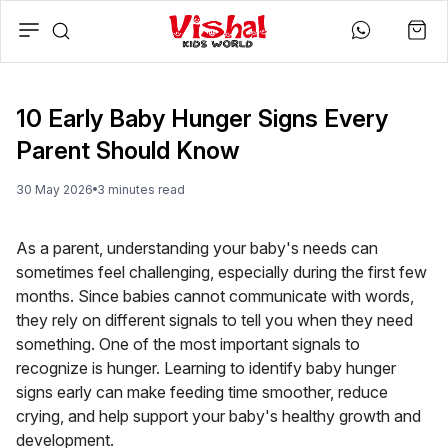
10 Early Baby Hunger Signs Every
Parent Should Know
30 May 2026
3
minute
s
read
As a parent, understanding your baby's needs can
sometimes feel challenging, especially during the first few
months. Since babies cannot communicate with words,
they rely on different signals to tell you when they need
something. One of the most important signals to
recognize is hunger. Learning to identify baby hunger
signs early can make feeding time smoother, reduce
crying, and help support your baby's healthy growth and
development.