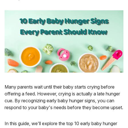
Many parents wait until their baby starts crying before
offering a feed. However, crying is actually a late hunger
cue. By recognizing early baby hunger signs, you can
respond to your baby's needs before they become upset.
In this guide, we'll explore the top 10 early baby hunger