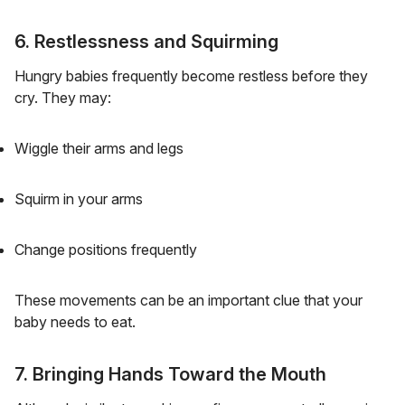
6. Restlessness and Squirming
Hungry babies frequently become restless before they
cry. They may:
Wiggle their arms and legs
Squirm in your arms
Change positions frequently
These movements can be an important clue that your
baby needs to eat.
7. Bringing Hands Toward the Mouth