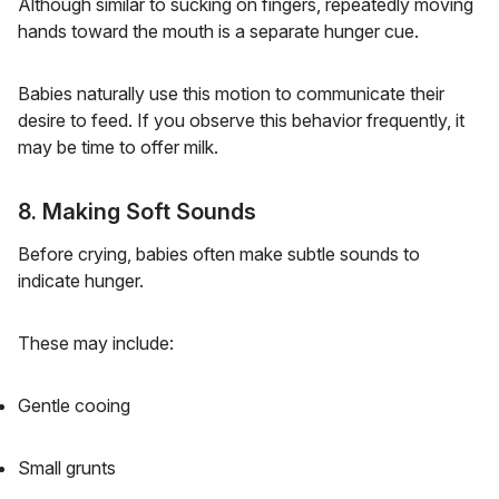
Although similar to sucking on fingers, repeatedly moving
hands toward the mouth is a separate hunger cue.
Babies naturally use this motion to communicate their
desire to feed. If you observe this behavior frequently, it
may be time to offer milk.
8. Making Soft Sounds
Before crying, babies often make subtle sounds to
indicate hunger.
These may include:
Gentle cooing
Small grunts