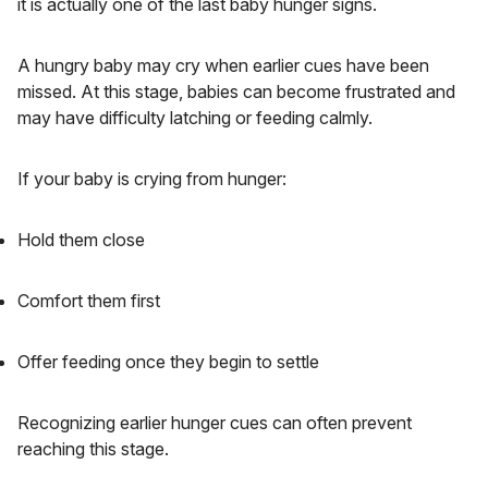
it is actually one of the last baby hunger signs.
A hungry baby may cry when earlier cues have been
missed. At this stage, babies can become frustrated and
may have difficulty latching or feeding calmly.
If your baby is crying from hunger:
Hold them close
Comfort them first
Offer feeding once they begin to settle
Recognizing earlier hunger cues can often prevent
reaching this stage.