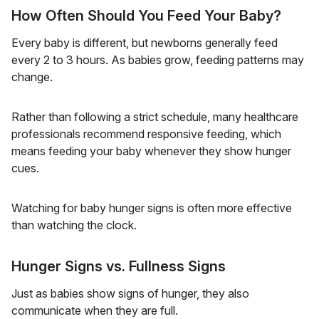
How Often Should You Feed Your Baby?
Every baby is different, but newborns generally feed
every 2 to 3 hours. As babies grow, feeding patterns may
change.
Rather than following a strict schedule, many healthcare
professionals recommend responsive feeding, which
means feeding your baby whenever they show hunger
cues.
Watching for baby hunger signs is often more effective
than watching the clock.
Hunger Signs vs. Fullness Signs
Just as babies show signs of hunger, they also
communicate when they are full.