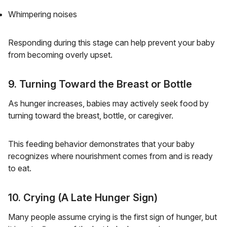
Whimpering noises
Responding during this stage can help prevent your baby
from becoming overly upset.
9. Turning Toward the Breast or Bottle
As hunger increases, babies may actively seek food by
turning toward the breast, bottle, or caregiver.
This feeding behavior demonstrates that your baby
recognizes where nourishment comes from and is ready
to eat.
10. Crying (A Late Hunger Sign)
Many people assume crying is the first sign of hunger, but