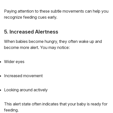
Paying attention to these subtle movements can help you
recognize feeding cues early.
5. Increased Alertness
When babies become hungry, they often wake up and
become more alert. You may notice:
Wider eyes
Increased movement
Looking around actively
This alert state often indicates that your baby is ready for
feeding.