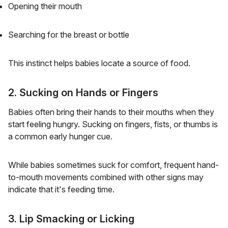
Opening their mouth
Searching for the breast or bottle
This instinct helps babies locate a source of food.
2. Sucking on Hands or Fingers
Babies often bring their hands to their mouths when they
start feeling hungry. Sucking on fingers, fists, or thumbs is
a common early hunger cue.
While babies sometimes suck for comfort, frequent hand-
to-mouth movements combined with other signs may
indicate that it's feeding time.
3. Lip Smacking or Licking