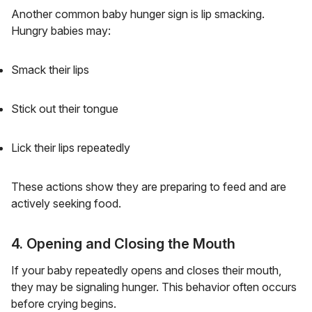
Another common baby hunger sign is lip smacking.
Hungry babies may:
Smack their lips
Stick out their tongue
Lick their lips repeatedly
These actions show they are preparing to feed and are
actively seeking food.
4. Opening and Closing the Mouth
If your baby repeatedly opens and closes their mouth,
they may be signaling hunger. This behavior often occurs
before crying begins.