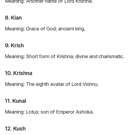
Meaning: Another name of Lord Krishna.
8. Kian
Meaning: Grace of God; ancient king.
9. Krish
Meaning: Short form of Krishna; divine and charismatic.
10. Krishna
Meaning: The eighth avatar of Lord Vishnu.
11. Kunal
Meaning: Lotus; son of Emperor Ashoka.
12. Kush