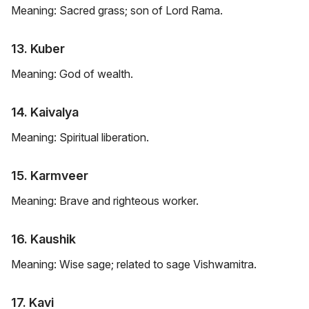
Meaning: Sacred grass; son of Lord Rama.
13. Kuber
Meaning: God of wealth.
14. Kaivalya
Meaning: Spiritual liberation.
15. Karmveer
Meaning: Brave and righteous worker.
16. Kaushik
Meaning: Wise sage; related to sage Vishwamitra.
17. Kavi