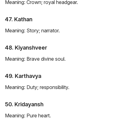
Meaning: Crown; royal headgear.
47. Kathan
Meaning: Story; narrator.
48. Kiyanshveer
Meaning: Brave divine soul.
49. Karthavya
Meaning: Duty; responsibility.
50. Kridayansh
Meaning: Pure heart.