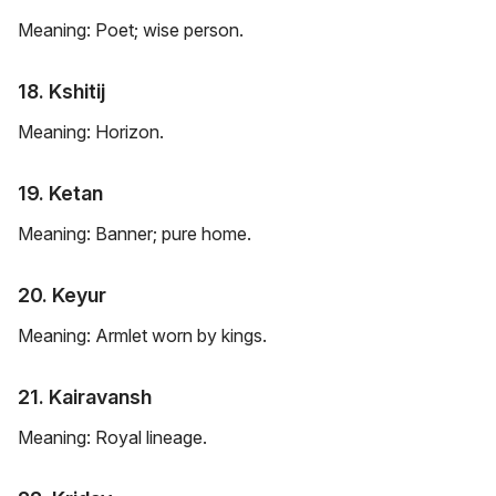
Meaning: Poet; wise person.
18. Kshitij
Meaning: Horizon.
19. Ketan
Meaning: Banner; pure home.
20. Keyur
Meaning: Armlet worn by kings.
21. Kairavansh
Meaning: Royal lineage.