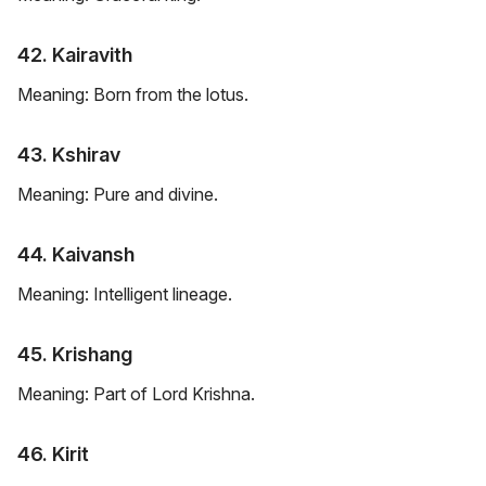
42. Kairavith
Meaning: Born from the lotus.
43. Kshirav
Meaning: Pure and divine.
44. Kaivansh
Meaning: Intelligent lineage.
45. Krishang
Meaning: Part of Lord Krishna.
46. Kirit