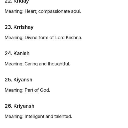
22. Kriday
Meaning: Heart; compassionate soul.
23. Krrishay
Meaning: Divine form of Lord Krishna.
24. Kanish
Meaning: Caring and thoughtful.
25. Kiyansh
Meaning: Part of God.
26. Kriyansh
Meaning: Intelligent and talented.