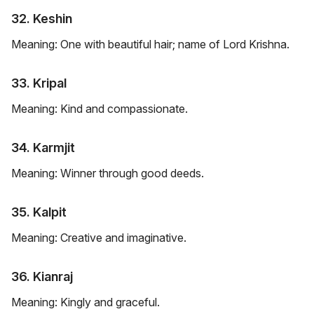
32. Keshin
Meaning: One with beautiful hair; name of Lord Krishna.
33. Kripal
Meaning: Kind and compassionate.
34. Karmjit
Meaning: Winner through good deeds.
35. Kalpit
Meaning: Creative and imaginative.
36. Kianraj
Meaning: Kingly and graceful.