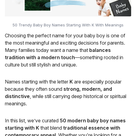
50 Trendy Baby Boy Names Starting With K With Meanings
Choosing the perfect name for your baby boy is one of
the most meaningful and exciting decisions for parents.
Many families today want a name that
balances
tradition with a modern touch
—something rooted in
culture but still stylish and unique.
Names starting with the letter
K
are especially popular
because they often sound
strong, modern, and
distinctive
, while still carrying deep historical or spiritual
meanings.
In this list, we’ve curated
50 modern baby boy names
starting with K
that blend
traditional essence with
contemporary appeal
. Whether you're looking for a