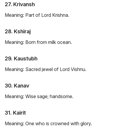
27. Krivansh
Meaning: Part of Lord Krishna.
28. Kshiraj
Meaning: Born from milk ocean.
29. Kaustubh
Meaning: Sacred jewel of Lord Vishnu.
30. Kanav
Meaning: Wise sage; handsome.
31. Kairit
Meaning: One who is crowned with glory.