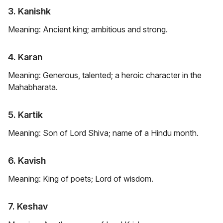
3. Kanishk
Meaning: Ancient king; ambitious and strong.
4. Karan
Meaning: Generous, talented; a heroic character in the
Mahabharata.
5. Kartik
Meaning: Son of Lord Shiva; name of a Hindu month.
6. Kavish
Meaning: King of poets; Lord of wisdom.
7. Keshav