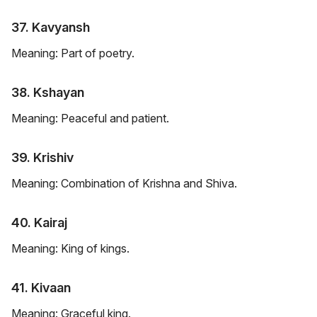
37. Kavyansh
Meaning: Part of poetry.
38. Kshayan
Meaning: Peaceful and patient.
39. Krishiv
Meaning: Combination of Krishna and Shiva.
40. Kairaj
Meaning: King of kings.
41. Kivaan
Meaning: Graceful king.