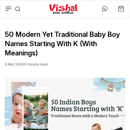
50 Modern Yet Traditional Baby Boy
Names Starting With K (With
Meanings)
6 Mar 2026
1
minute
read