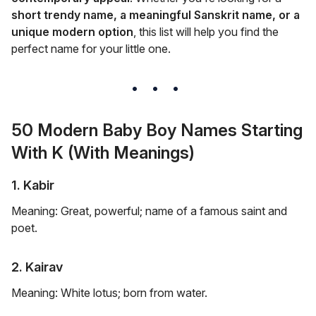
short trendy name, a meaningful Sanskrit name, or a
unique modern option
, this list will help you find the
perfect name for your little one.
50 Modern Baby Boy Names Starting
With K (With Meanings)
1. Kabir
Meaning: Great, powerful; name of a famous saint and
poet.
2. Kairav
Meaning: White lotus; born from water.