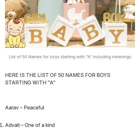
List of 50 Names for boys starting with "A" including meanings
HERE IS THE LIST OF 50 NAMES FOR BOYS
STARTING WITH "A"
Aarav – Peaceful
Advait – One of a kind