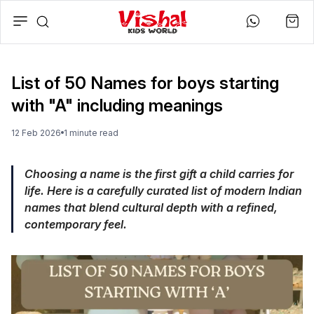
List of 50 Names for boys starting
with "A" including meanings
12 Feb 2026
1
minute
read
Choosing a name is the first gift a child carries for
life. Here is a carefully curated list of modern Indian
names that blend cultural depth with a refined,
contemporary feel.