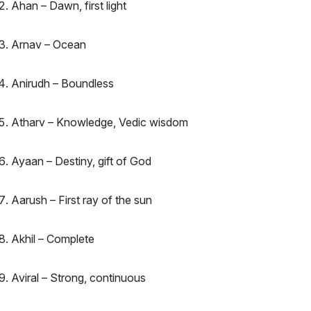
Ahan – Dawn, first light
Arnav – Ocean
Anirudh – Boundless
Atharv – Knowledge, Vedic wisdom
Ayaan – Destiny, gift of God
Aarush – First ray of the sun
Akhil – Complete
Aviral – Strong, continuous