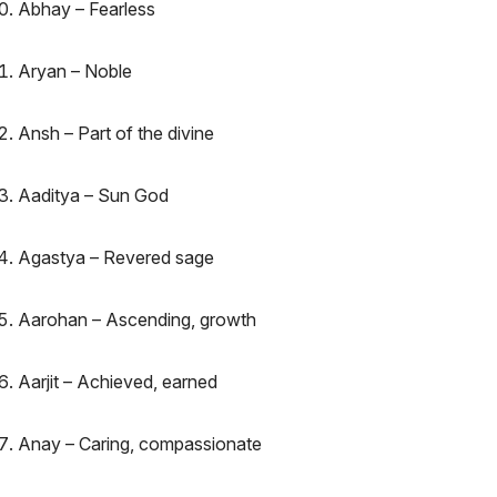
Abhay – Fearless
Aryan – Noble
Ansh – Part of the divine
Aaditya – Sun God
Agastya – Revered sage
Aarohan – Ascending, growth
Aarjit – Achieved, earned
Anay – Caring, compassionate