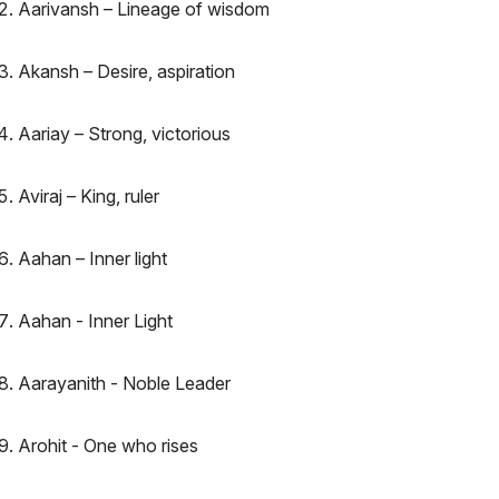
Aarivansh – Lineage of wisdom
Akansh – Desire, aspiration
Aariay – Strong, victorious
Aviraj – King, ruler
Aahan – Inner light
Aahan - Inner Light
Aarayanith - Noble Leader
Arohit - One who rises