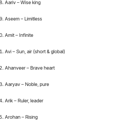
Aariv – Wise king
Aseem – Limitless
Amit – Infinite
Avi – Sun, air (short & global)
Ahanveer – Brave heart
Aaryav – Noble, pure
Arik – Ruler, leader
Arohan – Rising