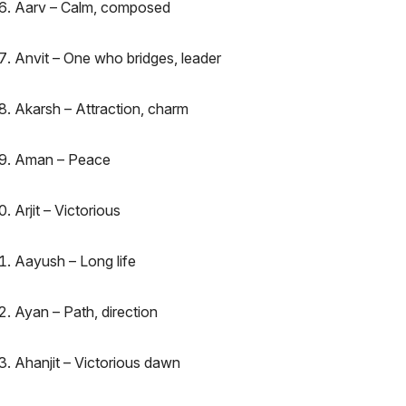
Aarv – Calm, composed
Anvit – One who bridges, leader
Akarsh – Attraction, charm
Aman – Peace
Arjit – Victorious
Aayush – Long life
Ayan – Path, direction
Ahanjit – Victorious dawn