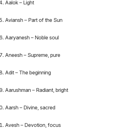
Aalok – Light
Aviansh – Part of the Sun
Aaryanesh – Noble soul
Aneesh – Supreme, pure
Adit – The beginning
Aarushman – Radiant, bright
Aarsh – Divine, sacred
Avesh – Devotion, focus