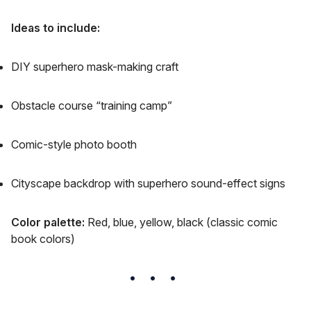
Ideas to include:
DIY superhero mask-making craft
Obstacle course “training camp”
Comic-style photo booth
Cityscape backdrop with superhero sound-effect signs
Color palette:
Red, blue, yellow, black (classic comic
book colors)