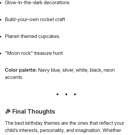
Glow-in-the-dark decorations
Build-your-own rocket craft
Planet-themed cupcakes
“Moon rock” treasure hunt
Color palette:
Navy blue, silver, white, black, neon
accents
🎉
Final Thoughts
The best birthday themes are the ones that reflect your
child’s interests, personality, and imagination. Whether