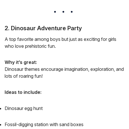
2. Dinosaur Adventure Party
A top favorite among boys but just as exciting for girls
who love prehistoric fun.
Why it’s great:
Dinosaur themes encourage imagination, exploration, and
lots of roaring fun!
Ideas to include:
Dinosaur egg hunt
Fossil-digging station with sand boxes