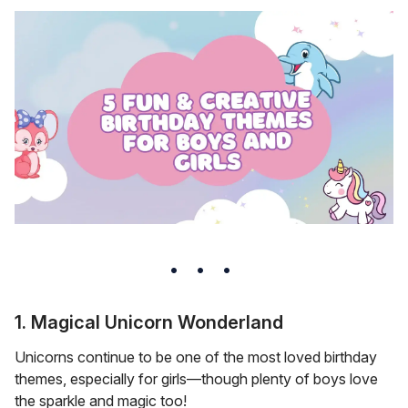
1. Magical Unicorn Wonderland
Unicorns continue to be one of the most loved birthday
themes, especially for girls—though plenty of boys love
the sparkle and magic too!