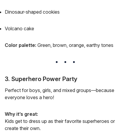
Dinosaur-shaped cookies
Volcano cake
Color palette:
Green, brown, orange, earthy tones
3. Superhero Power Party
Perfect for boys, girls, and mixed groups—because
everyone loves a hero!
Why it’s great:
Kids get to dress up as their favorite superheroes or
create their own.