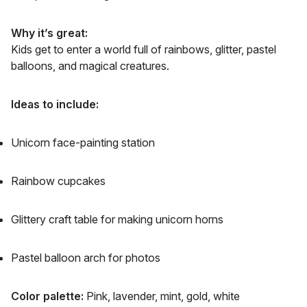
Why it’s great:
Kids get to enter a world full of rainbows, glitter, pastel
balloons, and magical creatures.
Ideas to include:
Unicorn face-painting station
Rainbow cupcakes
Glittery craft table for making unicorn horns
Pastel balloon arch for photos
Color palette:
Pink, lavender, mint, gold, white