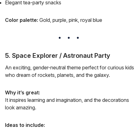
Elegant tea-party snacks
Color palette:
Gold, purple, pink, royal blue
5. Space Explorer / Astronaut Party
An exciting, gender-neutral theme perfect for curious kids
who dream of rockets, planets, and the galaxy.
Why it’s great:
It inspires learning and imagination, and the decorations
look amazing.
Ideas to include: