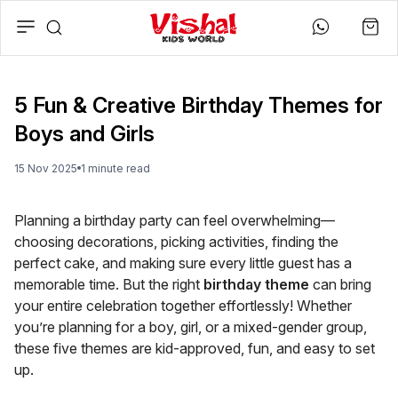
5 Fun & Creative Birthday Themes for
Boys and Girls
15 Nov 2025
1
minute
read
Planning a birthday party can feel overwhelming—
choosing decorations, picking activities, finding the
perfect cake, and making sure every little guest has a
memorable time. But the right
birthday theme
can bring
your entire celebration together effortlessly! Whether
you’re planning for a boy, girl, or a mixed-gender group,
these five themes are kid-approved, fun, and easy to set
up.