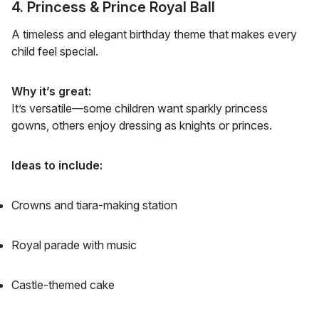
4. Princess & Prince Royal Ball
A timeless and elegant birthday theme that makes every
child feel special.
Why it’s great:
It’s versatile—some children want sparkly princess
gowns, others enjoy dressing as knights or princes.
Ideas to include:
Crowns and tiara-making station
Royal parade with music
Castle-themed cake