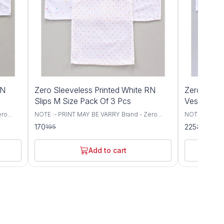
13%
12%
RN
Zero Sleeveless Printed White RN
Zero Sleev
OFF
OFF
Slips M Size Pack Of 3 Pcs
Vest Mediu
ero
NOTE :- PRINT MAY BE VARRY Brand - Zero
NOTE :- PRIN
let
Type - Slips Fabric - Knit Sleeves - Singlet
Type - Set of
170
225
195
255
lover
Sleeves Neck - Round Neck Style - Pullover
- Sleeveless 
 Items
Occasion - Casual Wear Fit - Regular Fit Items
Occasion - Dai
Included In Package :- 3 WHITE RN Slips
Add to cart