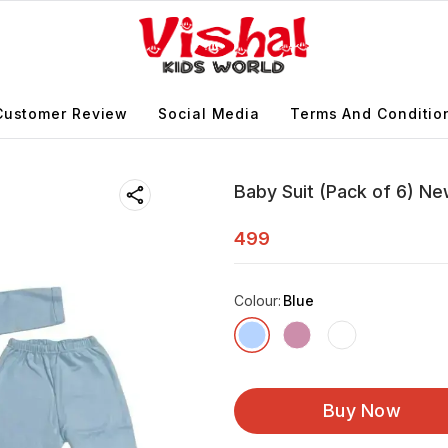
Customer Review
Social Media
Terms And Conditio
Baby Suit (Pack of 6) Ne
499
Colour
:
Blue
Buy Now