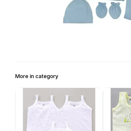
More in category