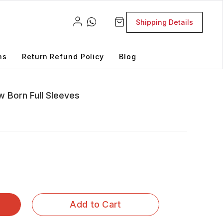
Shipping Details
ns
Return Refund Policy
Blog
w Born Full Sleeves
Add to Cart