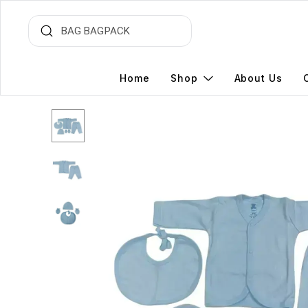
Home
Shop
About Us