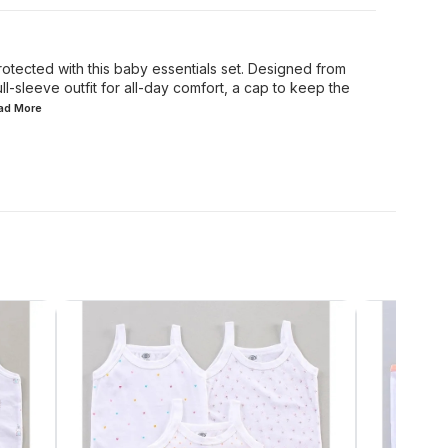
tected with this baby essentials set. Designed from
ull-sleeve outfit for all-day comfort, a cap to keep the
ead
More