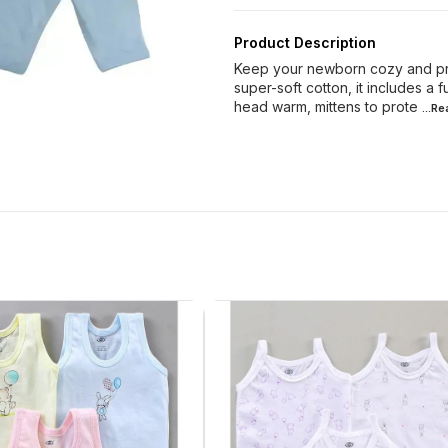
Product Description
Keep your newborn cozy and pro
super-soft cotton, it includes a f
head warm, mittens to prote
...R