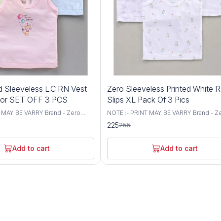
12%
d Sleeveless L.C RN Vest
Zero Sleeveless Printed White 
OFF
lor SET OFF 3 PCS
Slips XL Pack Of 3 Pics
 MAY BE VARRY Brand - Zero
NOTE :- PRINT MAY BE VARRY Brand - Z
Vest Fabric - Cotton/ Knit Sleeves
Type - Slips Fabric - Knit Sleeves - Sing
225
255
eck - Round Style - Pullover
Sleeves Neck - Round Neck Style - Pul
Occasion - Casual Wear Fit - Regular Fit
ems Included In Package :- 3 L.C
Included In Package :- 3 WHITE RN Slips
Add to cart
Add to cart