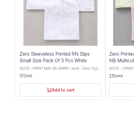
13%
13%
Zero Sleeveless Printed RN Slips
Zero Printe
OFF
OFF
Small Size Pack Of 3 Pcs White
NB Multico
NOTE:- PRINT MAY BE VARRY. rand - Zero Type
NOTE :- PRINT
- Slips Fabric - Knit Sleeves - Singlet Sleeves
Type - Set of 
170
210
195
240
Neck - Round Neck Style - Pullover Occasion -
- Sleeveless N
Casual Wear Fit - Regular Fit Items Included In
Pattern - Printed Occasion - Daily Wear Fit -
Package :- 3 RN Slips
Regular Fit It
Add to cart
RN Vests