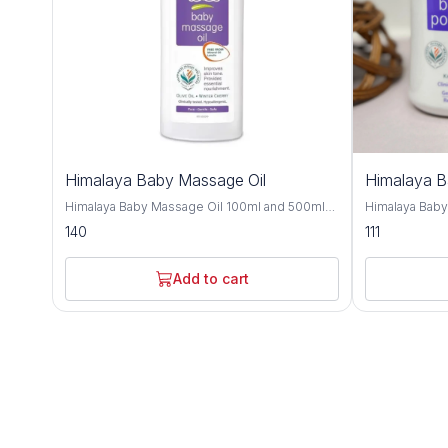
Himalaya Baby Massage Oil
Himalaya 
Himalaya Baby Massage Oil 100ml and 500ml
Himalaya Bab
offers gentle and nourishing care for your little
and 700gm is a
140
111
one's delicate skin, providing a soothing and
crafted to kee
bonding experience during massage time.
comfortable t
Formulated with a blend of natural oils, this
with natural i
Add to cart
massage oil is crafted to moisturize, protect,
provides effe
and promote healthy skin development. Olive
soothing care f
oil and almond oil, this baby massage oil
Improve with h
delivers essential nutrients and hydration to
almond oil, an
your baby's skin, keeping it soft, smooth, and
nourishing and
supple. These natural oils are known for their
Olive oil and 
moisturizing and nourishing properties,
soften the ski
helping to maintain the skin's natural moisture
refreshing sen
balance and protect against dryness. Designed
and humid climates. Himalaya B
for sensitive skin, Himalaya Baby Massage Oil
dermatologist
is dermatologist-tested and hypoallergenic,
ensuring it is