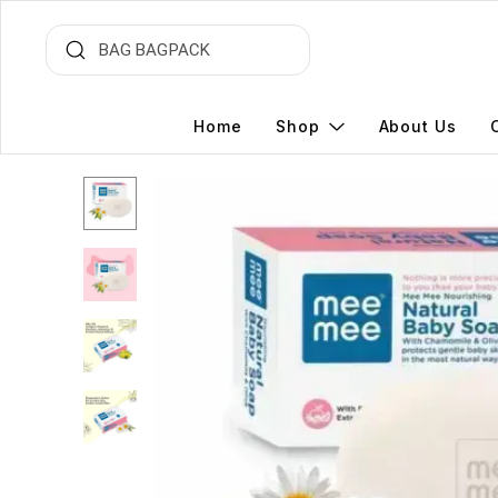
Home
Shop
About Us