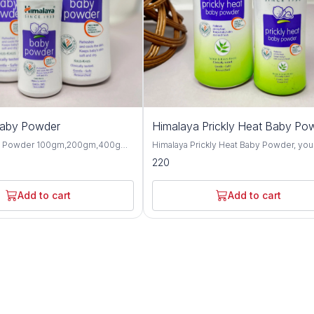
Baby Powder
Himalaya Prickly Heat Baby Po
y Powder 100gm,200gm,400gm,
Himalaya Prickly Heat Baby Powder, you
 gentle and talc-free solution
solution for keeping your baby cool and
220
p your baby's skin dry, soft, and
comfortable during hot weather. This1
hroughout the day. Formulated
and 200GM powder is specially design
ngredients, this baby powder
soothe prickly heat discomfort with natu
Add to cart
Add to cart
ctive moisture absorption and
ingredients like Neem and Khus Grass. It's
or your little one's delicate skin.
gentle on your baby's skin and helps p
erbal extracts such as olive oil,
itching and irritation caused by heat and
d, this baby powder offers
Plus, it's hypoallergenic and dermatolog
 protective benefits for the skin.
tested, so you can trust it for even the
almond oil help to moisturize and
sensitive skin. Not only does it work wonders,
n, while provides a cooling and
but it also leaves your baby smelling fr
sation, making it perfect for hot
feeling happy. Say goodbye to sweaty
aby Powder is
discomfort and hello to carefree summ
-tested and hypoallergenic,
with Himalaya Prickly Heat Baby Powder. Wit
 safe for daily use on newborns
its mild and refreshing fragrance, this b