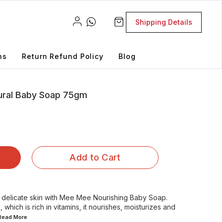
Shipping Details
ns
Return Refund Policy
Blog
ural Baby Soap 75gm
Add to Cart
 delicate skin with Mee Mee Nourishing Baby Soap.
which is rich in vitamins, it nourishes, moisturizes and
.Read
More