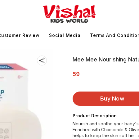
Customer Review
Social Media
Terms And Conditio
Mee Mee Nourishing Nat
59
Buy Now
Product Description
Nourish and soothe your baby's
Enriched with Chamomile & Olive, 
helps to keep the skin soft he
..