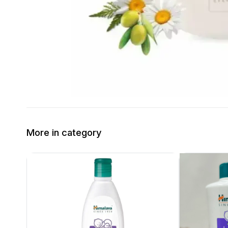
More in category